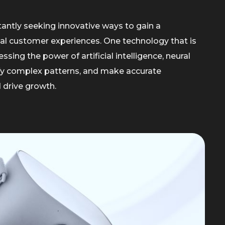
tantly seeking innovative ways to gain a
al customer experiences. One technology that is
sing the power of artificial intelligence, neural
ify complex patterns, and make accurate
 drive growth.