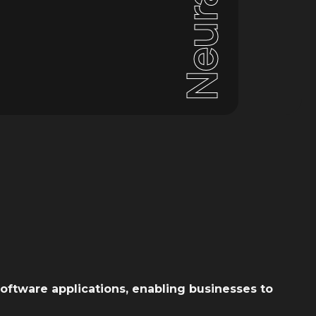
Neural
oftware applications, enabling businesses to