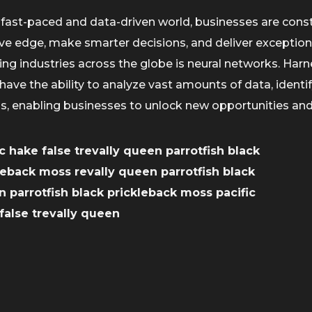
 fast-paced and data-driven world, businesses are cons
ve edge, make smarter decisions, and deliver exception
ng industries across the globe is neural networks. Harnes
have the ability to analyze vast amounts of data, ident
ns, enabling businesses to unlock new opportunities and
ic hake false trevally queen parrotfish black
leback moss revally queen parrotfish black
 parrotfish black prickleback moss pacific
false trevally queen