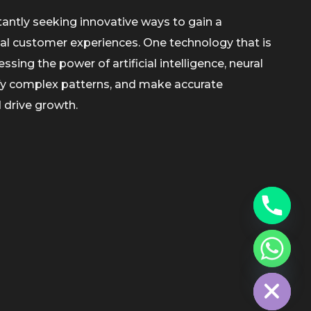
tantly seeking innovative ways to gain a
al customer experiences. One technology that is
sing the power of artificial intelligence, neural
ify complex patterns, and make accurate
 drive growth.
chaty
Hide