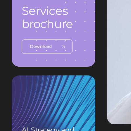
Services
brochure
Download
AI Strategy and