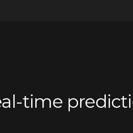
al-time predict