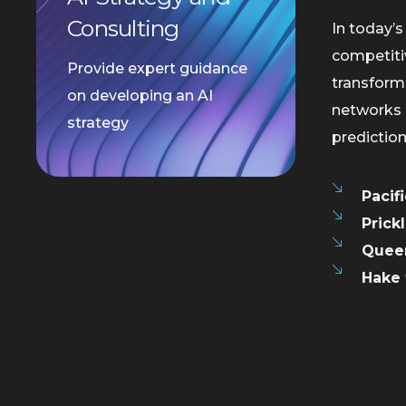
Consulting
In today’s
competiti
Provide expert guidance
transformi
on developing an AI
networks 
strategy
predictio
Pacif
Prick
Queen
Hake 