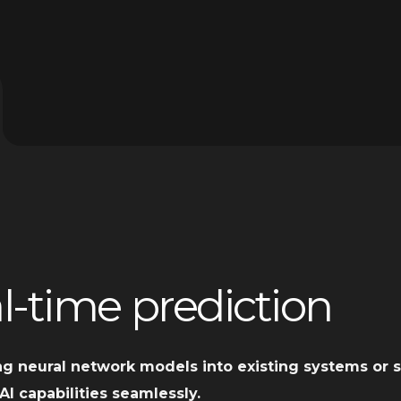
l-time prediction
ng neural network models into existing systems or s
AI capabilities seamlessly.