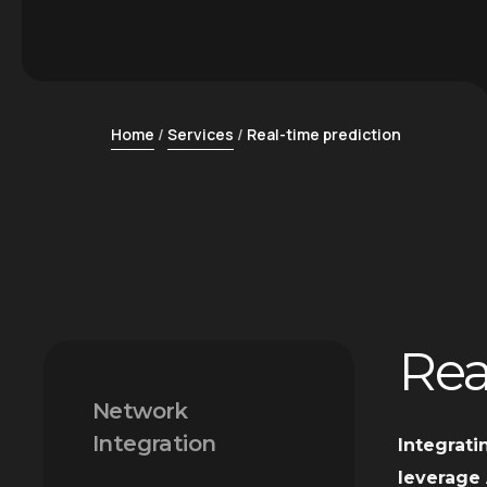
Home
Services
Real-time prediction
Rea
Network
Integration
Integrati
leverage 