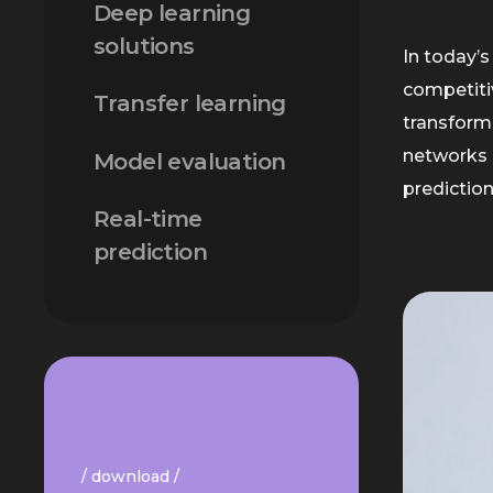
Deep learning
solutions
In today’s
competiti
Transfer learning
transformi
networks 
Model evaluation
predictio
Real-time
prediction
/ download /