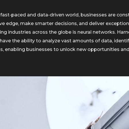
 fast-paced and data-driven world, businesses are cons
ve edge, make smarter decisions, and deliver exception
ng industries across the globe is neural networks. Harnes
have the ability to analyze vast amounts of data, ident
ns, enabling businesses to unlock new opportunities and