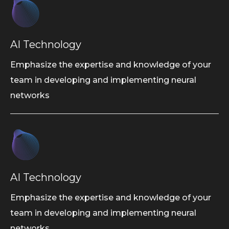
AI Technology
Emphasize the expertise and knowledge of your
team in developing and implementing neural
networks
AI Technology
Emphasize the expertise and knowledge of your
team in developing and implementing neural
networks