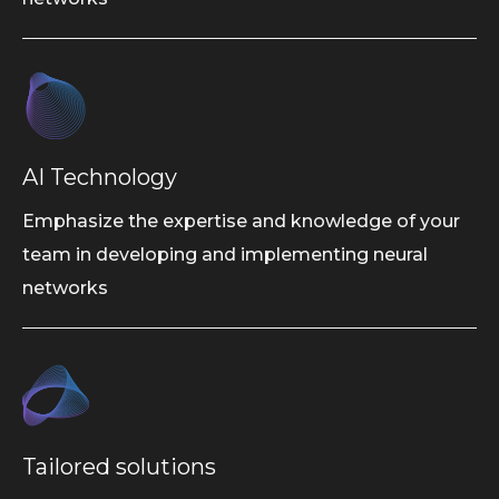
AI Technology
Emphasize the expertise and knowledge of your
team in developing and implementing neural
networks
Tailored solutions