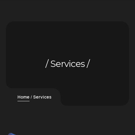
Services
Home
Services