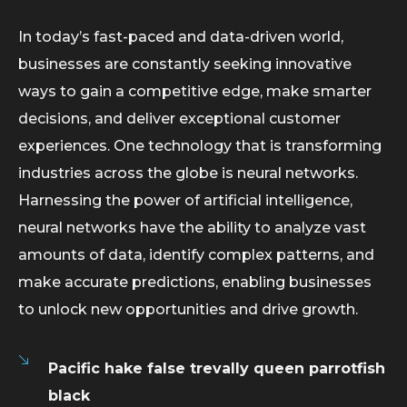
In today’s fast-paced and data-driven world,
businesses are constantly seeking innovative
ways to gain a competitive edge, make smarter
decisions, and deliver exceptional customer
experiences. One technology that is transforming
industries across the globe is neural networks.
Harnessing the power of artificial intelligence,
neural networks have the ability to analyze vast
amounts of data, identify complex patterns, and
make accurate predictions, enabling businesses
to unlock new opportunities and drive growth.
Pacific hake false trevally queen parrotfish
black