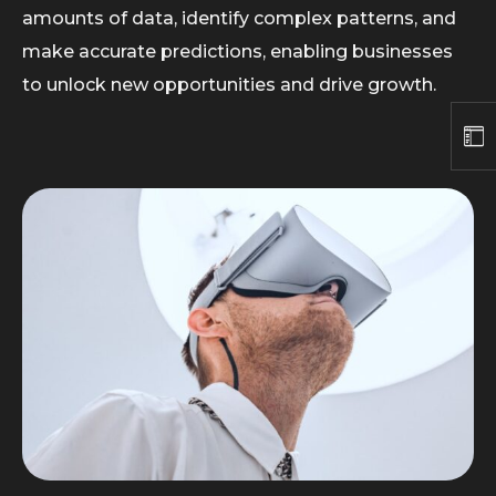
amounts of data, identify complex patterns, and
make accurate predictions, enabling businesses
to unlock new opportunities and drive growth.