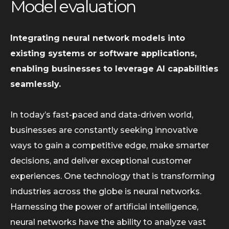
Model evaluation
Integrating neural network models into
existing systems or software applications,
enabling businesses to leverage AI capabilities
seamlessly.
In today’s fast-paced and data-driven world,
businesses are constantly seeking innovative
ways to gain a competitive edge, make smarter
decisions, and deliver exceptional customer
experiences. One technology that is transforming
industries across the globe is neural networks.
Harnessing the power of artificial intelligence,
neural networks have the ability to analyze vast