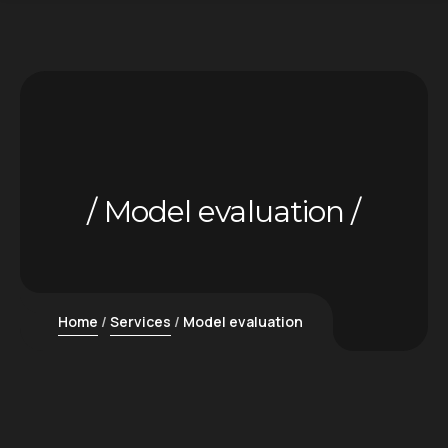
Model evaluation
Home
Services
Model evaluation