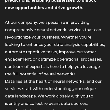
predictions, enabling businesses to unlock
new opportunities and drive growth.
At our company, we specialize in providing
comprehensive neural network services that can
revolutionize your business. Whether you’re
looking to enhance your data analysis capabilities,
automate repetitive tasks, improve customer
engagement, or optimize operational processes,
our team of experts is here to help you leverage
the full potential of neural networks.
Data lies at the heart of neural networks, and our
services start with understanding your unique
data landscape. We work closely with you to
identify and collect relevant data sources,