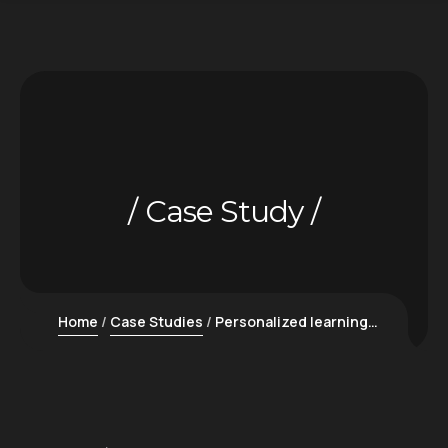
Case Study
Home
Case Studies
Personalized learning platforms for education