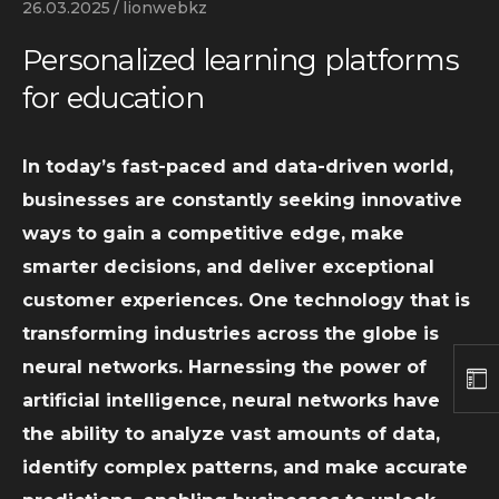
26.03.2025
lionwebkz
Personalized learning platforms
for education
In today’s fast-paced and data-driven world,
businesses are constantly seeking innovative
ways to gain a competitive edge, make
smarter decisions, and deliver exceptional
customer experiences. One technology that is
transforming industries across the globe is
neural networks. Harnessing the power of
artificial intelligence, neural networks have
the ability to analyze vast amounts of data,
identify complex patterns, and make accurate